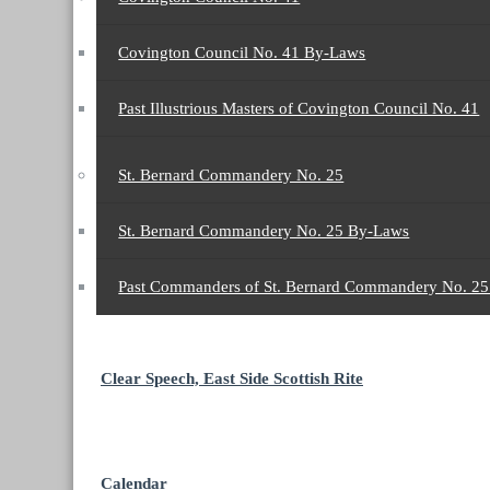
Covington Council No. 41 By-Laws
Past Illustrious Masters of Covington Council No. 41
St. Bernard Commandery No. 25
St. Bernard Commandery No. 25 By-Laws
Past Commanders of St. Bernard Commandery No. 2
Clear Speech, East Side Scottish Rite
Calendar