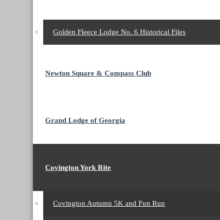
Golden Fleece Lodge No. 6 Historical Files
Newton Square & Compass Club
Grand Lodge of Georgia
Covington York Rite
Covington Autumn 5K and Fun Run