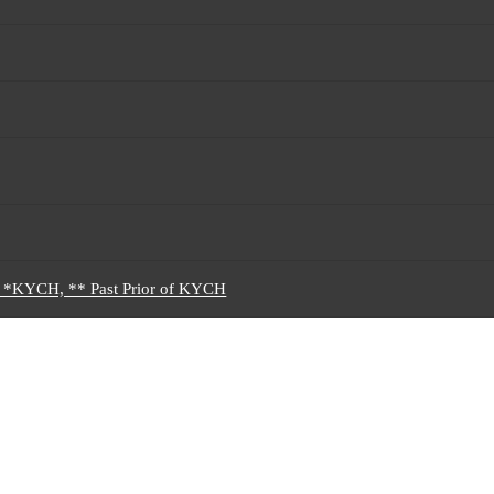
5 *KYCH, ** Past Prior of KYCH