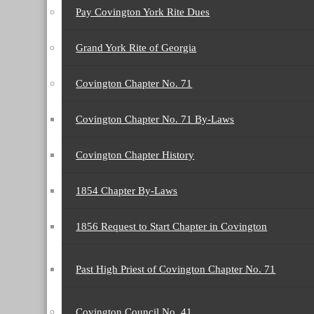
Pay Covington York Rite Dues
Grand York Rite of Georgia
Covington Chapter No. 71
Covington Chapter No. 71 By-Laws
Covington Chapter History
1854 Chapter By-Laws
1856 Request to Start Chapter in Covington
Past High Priest of Covington Chapter No. 71
Covington Council No. 41