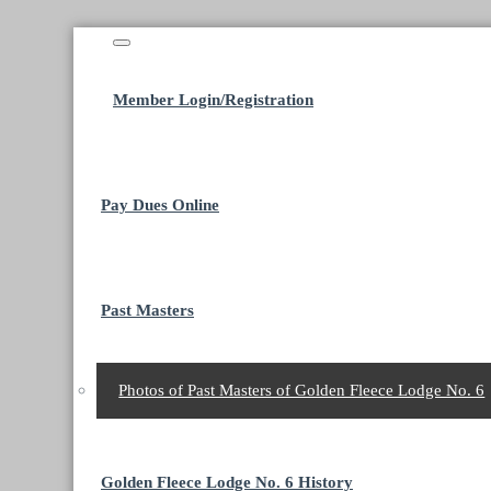
Member Login/Registration
Pay Dues Online
Past Masters
Photos of Past Masters of Golden Fleece Lodge No. 6
Golden Fleece Lodge No. 6 History