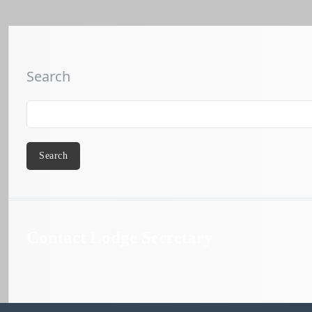
Search
Search
Contact Lodge Secretary