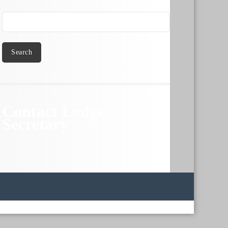
Search
Contact Lodge
Secretary