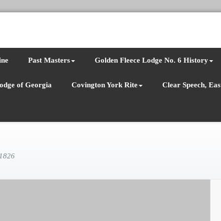
ine
Past Masters
Golden Fleece Lodge No. 6 History
odge of Georgia
Covington York Rite
Clear Speech, East
 1826