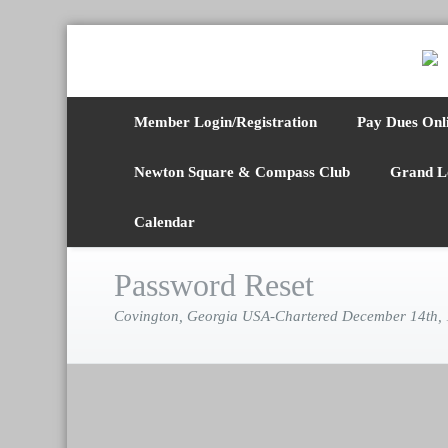
Member Login/Registration
Pay Dues Onl
Newton Square & Compass Club
Grand L
Calendar
Password Reset
Covington, Georgia USA-Chartered December 14th,