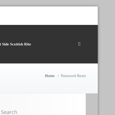
 Side Scottish Rite
Home
/
Password Reset
Search